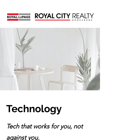
Technology
Tech that works for you, not
against you.