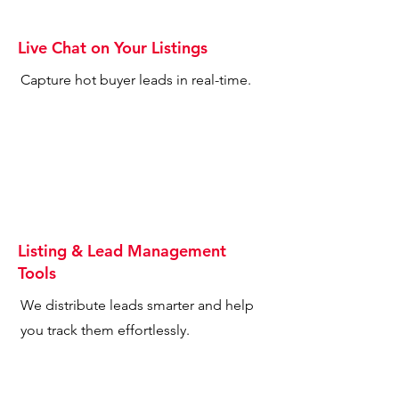
Live Chat on Your Listings
Capture hot buyer leads in real-time.
Listing & Lead Management
Tools
We distribute leads smarter and help
you track them effortlessly.