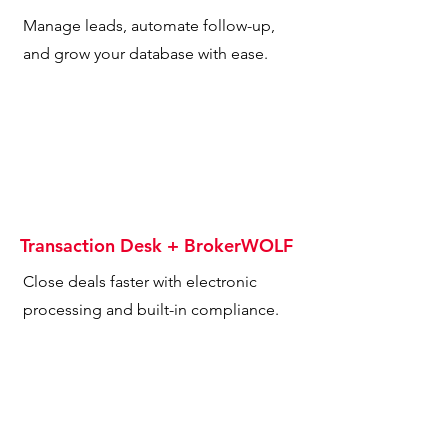
Manage leads, automate follow-up,
and grow your database with ease.
Transaction Desk + BrokerWOLF
Close deals faster with electronic
processing and built-in compliance.