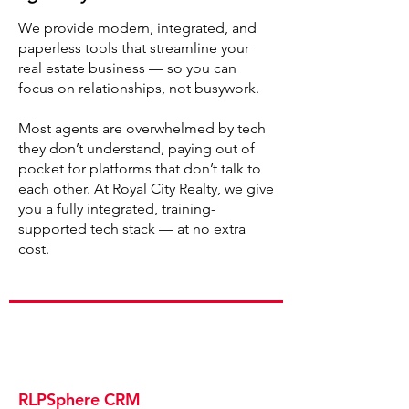
We provide modern, integrated, and
paperless tools that streamline your
real estate business — so you can
focus on relationships, not busywork.
Most agents are overwhelmed by tech
they don’t understand, paying out of
pocket for platforms that don’t talk to
each other. At Royal City Realty, we give
you a fully integrated, training-
supported tech stack — at no extra
cost.
RLPSphere CRM