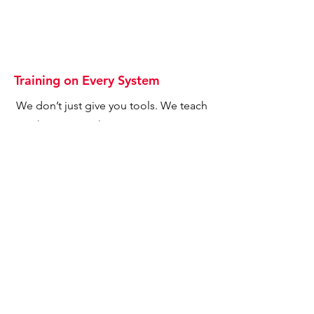
Training on Every System
We don’t just give you tools. We teach
you how to use them to grow your
business.
Marketing Dashboards &
Subscriptions