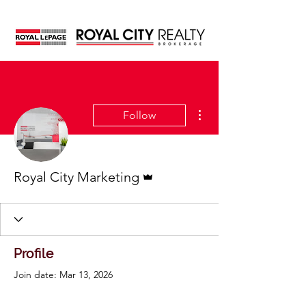
More actions
Follow
Admin
Royal City Marketing
Profile
Join date: Mar 13, 2026